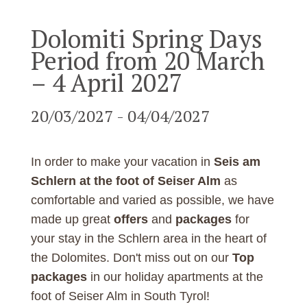
Dolomiti Spring Days
Period from 20 March
– 4 April 2027
20/03/2027 - 04/04/2027
In order to make your vacation in
Seis am
Schlern at the foot of Seiser Alm
as
comfortable and varied as possible, we have
made up great
offers
and
packages
for
your stay in the Schlern area in the heart of
the Dolomites. Don't miss out on our
Top
packages
in our holiday apartments at the
foot of Seiser Alm in South Tyrol!