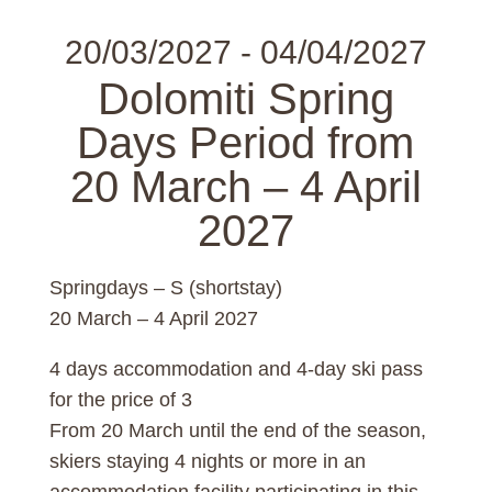
20/03/2027 - 04/04/2027
Dolomiti Spring
Days Period from
20 March – 4 April
2027
Springdays – S (shortstay)
20 March – 4 April 2027
4 days accommodation and 4-day ski pass
for the price of 3
From 20 March until the end of the season,
skiers staying 4 nights or more in an
accommodation facility participating in this