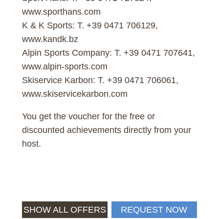
www.sporthans.com
K & K Sports: T. +39 0471 706129,
www.kandk.bz
Alpin Sports Company: T. +39 0471 707641,
www.alpin-sports.com
Skiservice Karbon: T. +39 0471 706061,
www.skiservicekarbon.com
You get the voucher for the free or
discounted achievements directly from your
host.
SHOW ALL OFFERS
REQUEST NOW