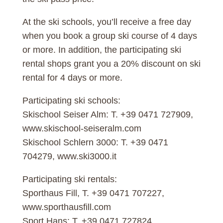
At the ski schools, you’ll receive a free day
when you book a group ski course of 4 days
or more. In addition, the participating ski
rental shops grant you a 20% discount on ski
rental for 4 days or more.
Participating ski schools:
Skischool Seiser Alm: T. +39 0471 727909,
www.skischool-seiseralm.com
Skischool Schlern 3000: T. +39 0471
704279, www.ski3000.it
Participating ski rentals:
Sporthaus Fill, T. +39 0471 707227,
www.sporthausfill.com
Sport Hans: T. +39 0471 727824,