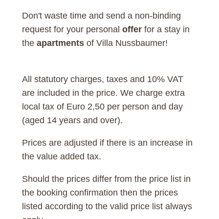
Don't waste time and send a non-binding
request for your personal
offer
for a stay in
the
apartments
of Villa Nussbaumer!
All statutory charges, taxes and 10% VAT
are included in the price. We charge extra
local tax of Euro 2,50 per person and day
(aged 14 years and over).
Prices are adjusted if there is an increase in
the value added tax.
Should the prices differ from the price list in
the booking confirmation then the prices
listed according to the valid price list always