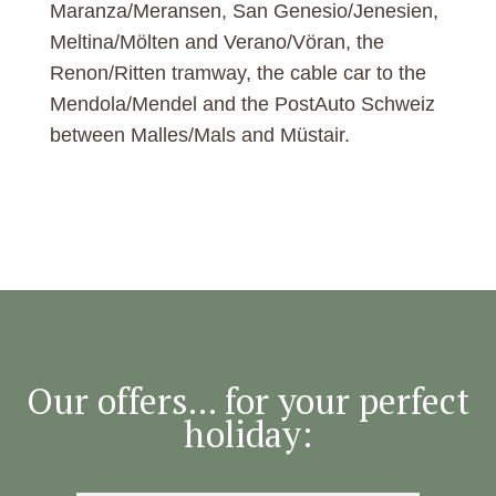
Maranza/Meransen, San Genesio/Jenesien,
Meltina/Mölten and Verano/Vöran, the
Renon/Ritten tramway, the cable car to the
Mendola/Mendel and the PostAuto Schweiz
between Malles/Mals and Müstair.
Our offers... for your perfect
holiday: