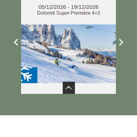
7
05/12/2026 - 19/12/2026
om 20
Dolomiti Super Première 4=3
Do
6
3