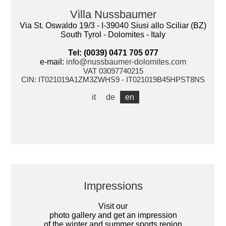
Villa Nussbaumer
Via St. Oswaldo 19/3 - I-39040 Siusi allo Sciliar (BZ)
South Tyrol - Dolomites - Italy
Tel: (0039) 0471 705 077
e-mail:
info@nussbaumer-dolomites.com
VAT 03097740215
CIN: IT021019A1ZM3ZWHS9 - IT021019B45HPST8NS
it
de
en
Impressions
Visit our
photo gallery and get an impression
of the winter and summer sports region