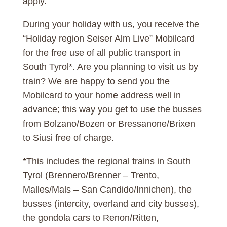
apply.
During your holiday with us, you receive the
“Holiday region Seiser Alm Live” Mobilcard
for the free use of all public transport in
South Tyrol*. Are you planning to visit us by
train? We are happy to send you the
Mobilcard to your home address well in
advance; this way you get to use the busses
from Bolzano/Bozen or Bressanone/Brixen
to Siusi free of charge.
*This includes the regional trains in South
Tyrol (Brennero/Brenner – Trento,
Malles/Mals – San Candido/Innichen), the
busses (intercity, overland and city busses),
the gondola cars to Renon/Ritten,