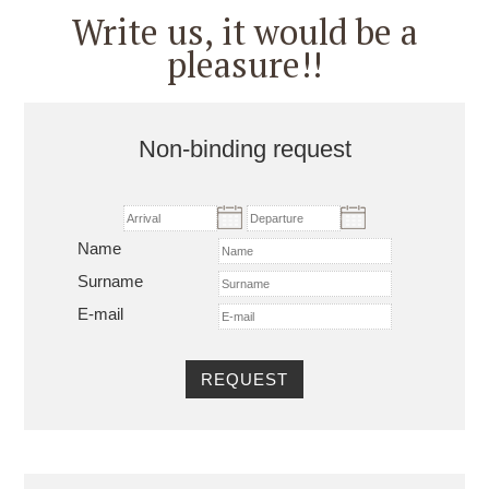
Write us, it would be a
pleasure!!
Non-binding request
Name
Surname
E-mail