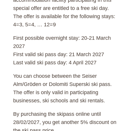
special offer are entitled to a free ski day.
The offer is available for the following stays:
4=3, 5=4, … 12=9
First possible overnight stay: 20-21 March
2027
First valid ski pass day: 21 March 2027
Last valid ski pass day: 4 April 2027
You can choose between the Seiser
Alm/Gröden or Dolomiti Superski ski pass.
The offer is only valid in participating
businesses, ski schools and ski rentals.
By purchasing the skipass online until
28/02/2027, you get another 5% discount on
the ski pass price.